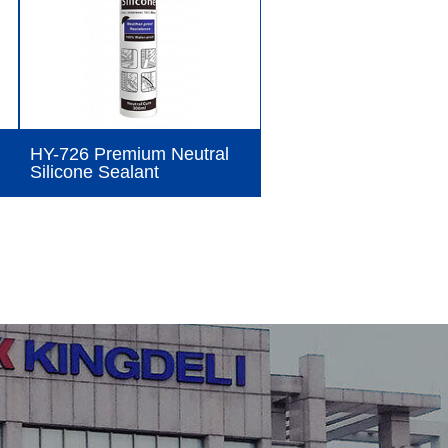
HY-726 Premium Neutral
Silicone Sealant