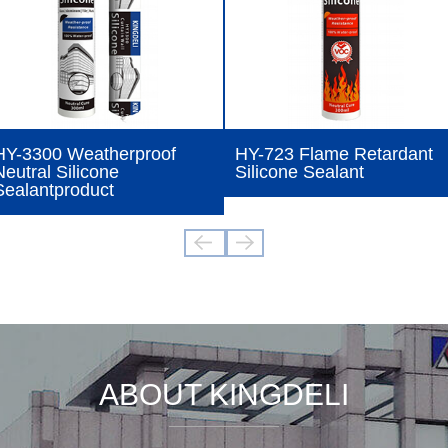
HY-3300 Weatherproof
HY-723 Flame Retardant
Neutral Silicone
Silicone Sealant
Sealantproduct
ABOUT KINGDELI