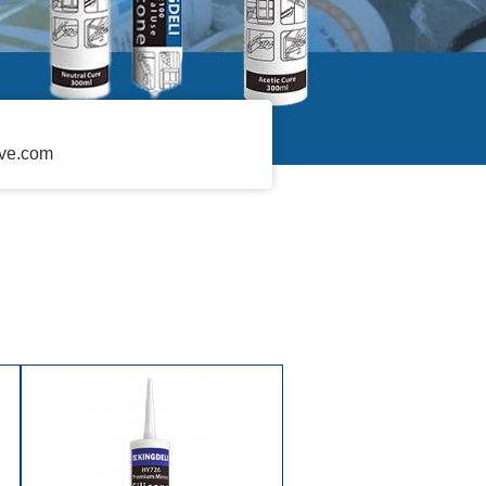
ive.com