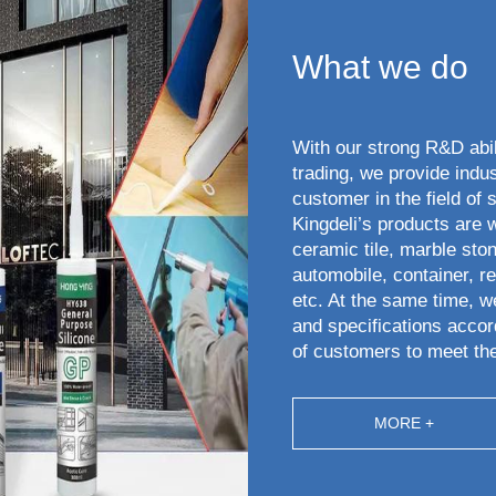
What we do
With our strong R&D abi
trading, we provide indus
customer in the field of 
Kingdeli’s products are 
ceramic tile, marble ston
automobile, container, ref
etc. At the same time, w
and specifications accor
of customers to meet th
MORE +