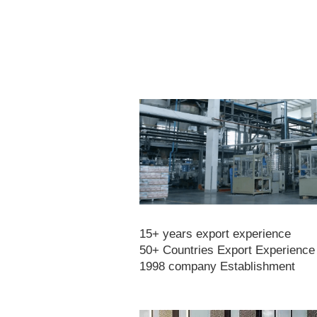
15+ years export experience
50+ Countries Export Experience
1998 company Establishment