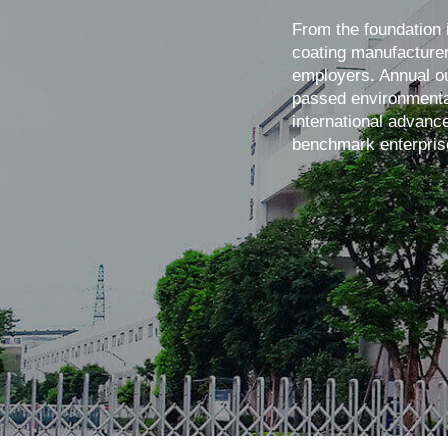
From the foundation 
coating manufacturer
employers. Annual ou
passed environmental
international advanc
benchmark enterpris