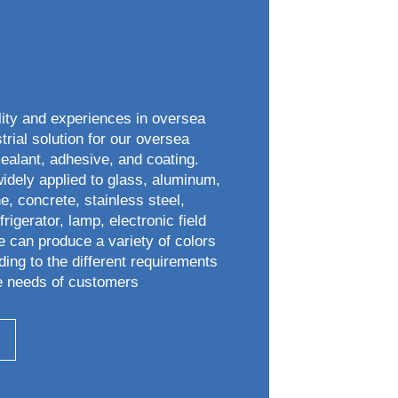
lity and experiences in oversea
trial solution for our oversea
sealant, adhesive, and coating.
widely applied to glass, aluminum,
e, concrete, stainless steel,
rigerator, lamp, electronic field
e can produce a variety of colors
ding to the different requirements
e needs of customers