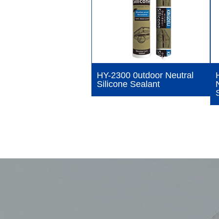
HY-2300 0utdoor Neutral
Silicone Sealant