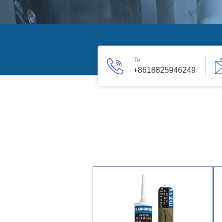
Tel
+8618825946249