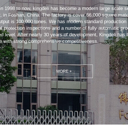
in 1998 to now, kingdeli has become a modern large scale s
, in Foshan, China. The factory is cover 66,000 square mate
tput is 100,000 tones. We has modern standard production 
 protection inspections and a number of fully automatic prod
ed level. After nearly 30 years of development, Kingdeli ha
e with strong comprehensive competitiveness.
MORE +