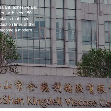
ealant, adhesive and
rs, with over 150
plants that have
uction lines at the
s become a modern