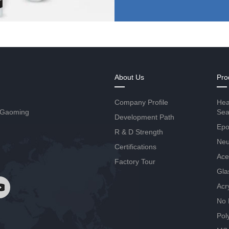
About Us
Pro
Company Profile
Hea
 Gaoming
Sea
Development Path
Epo
R & D Strength
Neut
Certifications
Ace
Factory Tour
Gla
Acr
No 
Pol