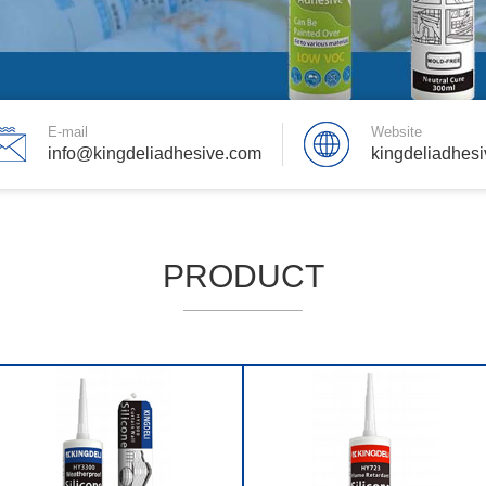
E-mail
Website
info@kingdeliadhesive.com
kingdeliadhes
PRODUCT