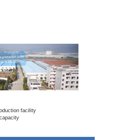
duction facility
capacity