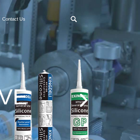
Contact Us
IVE