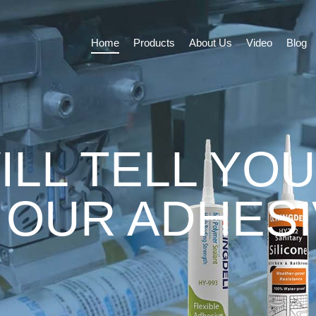
Home
Products
About Us
Video
Blog
ILL TELL YOU
 OUR ADHES