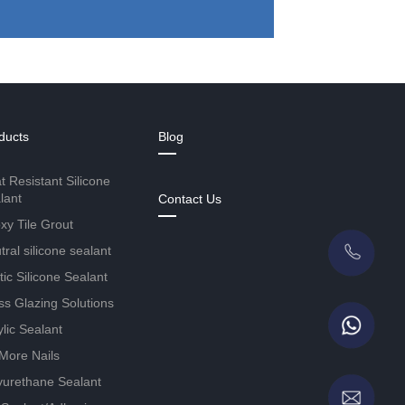
ducts
Blog
t Resistant Silicone
lant
Contact Us
xy Tile Grout
ral silicone sealant
tic Silicone Sealant
ss Glazing Solutions
ylic Sealant
More Nails
yurethane Sealant