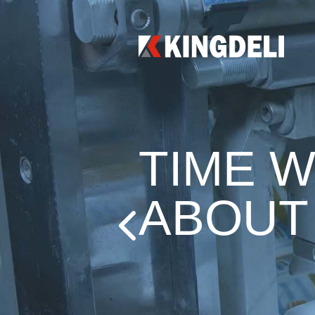
TIME W
ABOUT