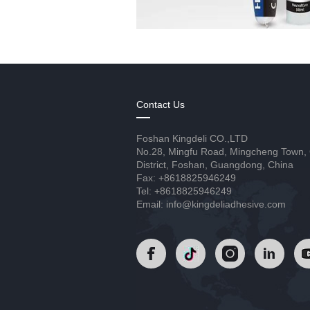
Contact Us
Foshan Kingdeli CO.,LTD
No.28, Mingfu Road, Mingcheng Town,
District, Foshan, Guangdong, China
Fax: +8618825946249
Tel: +8618825946249
Email: info@kingdeliadhesive.com