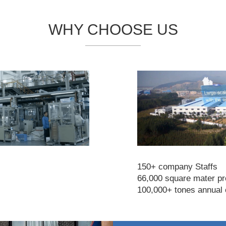
WHY CHOOSE US
150+ company Staffs
66,000 square mater pro
100,000+ tones annual 