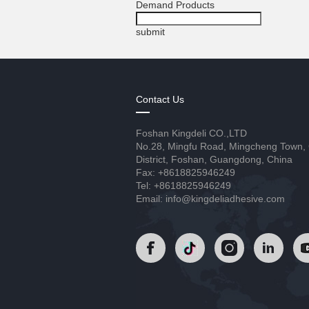
Demand Products
submit
Contact Us
Foshan Kingdeli CO.,LTD
No.28, Mingfu Road, Mingcheng Town,
District, Foshan, Guangdong, China
Fax: +8618825946249
Tel: +8618825946249
Email: info@kingdeliadhesive.com