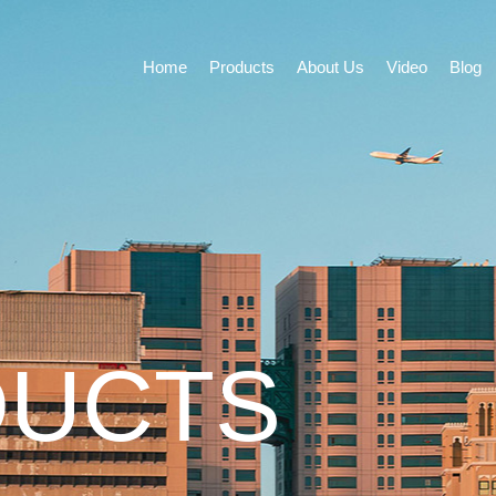
Home
Products
About Us
Video
Blog
DUCTS