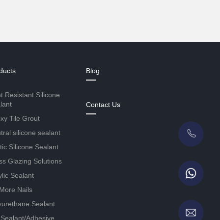
ducts
Blog
t Resistant Silicone
lant
Contact Us
xy Tile Grout
ral silicone sealant
tic Silicone Sealant
ss Glazing Solutions
ylic Sealant
More Nails
yurethane Sealant
Sealant/Adhesive