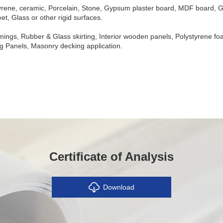
rene, ceramic, Porcelain, Stone, Gypsum plaster board, MDF board, Ga
t, Glass or other rigid surfaces.
mings, Rubber & Glass skirting, Interior wooden panels, Polystyrene fo
ing Panels, Masonry decking application.
Certificate of Analysis
Download