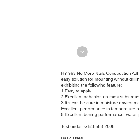
HY-963 No More Nails Construction Adhes
easy solution for mounting without drilli
exhibiting the following feature:
1.Easy to apply;
2.Excellent adhesion on most substrate
3.It’s can be cure in moisture environm
Excellent performance in temperature
5.Excellent boning performance, water-
Test under: GB18583-2008
Basic Uses