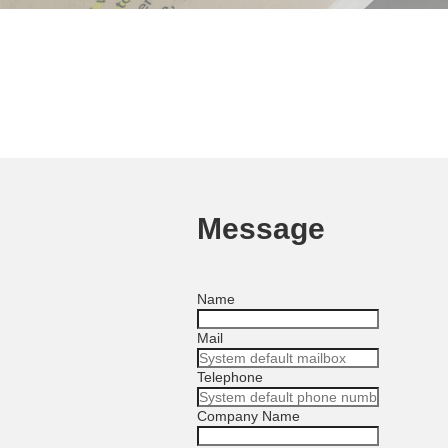
Message
Name
Mail
Telephone
Company Name