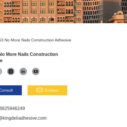
3 No More Nails Construction Adhesive
No More Nails Construction
e
Consult
Contact
8825946249
@kingdeliadhesive.com