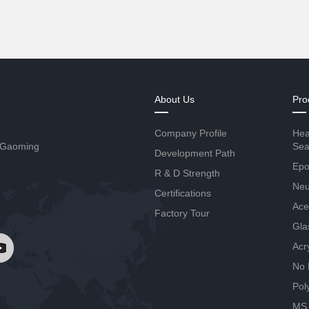
About Us
Pro
Company Profile
Hea
 Gaoming
Sea
Development Path
Epo
R & D Strength
Neut
Certifications
Ace
Factory Tour
Gla
Acr
No 
Pol
MS 