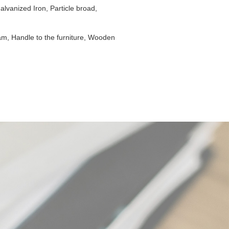
lvanized Iron, Particle broad,
am, Handle to the furniture, Wooden