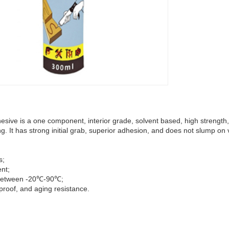
ive is a one component, interior grade, solvent based, high strength,
ng. It has strong initial grab, superior adhesion, and does not slump on 
s;
ent;
 between -20℃-90℃;
proof, and aging resistance.