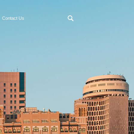
Contact Us