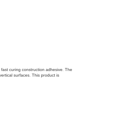
 fast curing construction adhesive. The
vertical surfaces. This product is