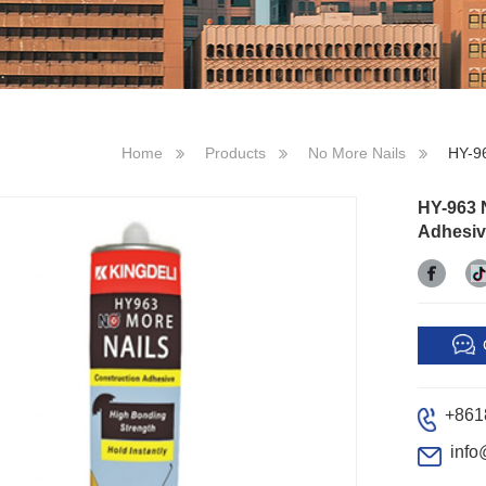
Home
Products
No More Nails
HY-96
HY-963 
Adhesiv
+861
info