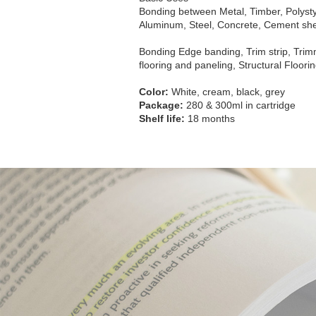
Bonding between Metal, Timber, Polysty
Aluminum, Steel, Concrete, Cement shee
Bonding Edge banding, Trim strip, Trim
flooring and paneling, Structural Floor
Color:
White, cream, black, grey
Package:
280 & 300ml in cartridge
Shelf life:
18 months