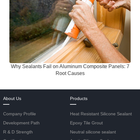
Why Sealants Fail on Aluminum Composite Panels: 7
Root Causes
About Us
Products
Company Profile
Heat Resistant Silicone Sealant
Development Path
Epoxy Tile Grout
R & D Strength
Neutral silicone sealant