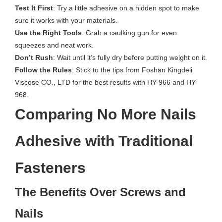
Test It First
: Try a little adhesive on a hidden spot to make
sure it works with your materials.
Use the Right Tools
: Grab a caulking gun for even
squeezes and neat work.
Don’t Rush
: Wait until it’s fully dry before putting weight on it.
Follow the Rules
: Stick to the tips from Foshan Kingdeli
Viscose CO., LTD for the best results with HY-966 and HY-
968.
Comparing No More Nails
Adhesive with Traditional
Fasteners
The Benefits Over Screws and
Nails