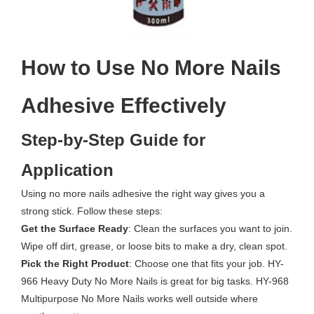
How to Use No More Nails
Adhesive Effectively
Step-by-Step Guide for
Application
Using no more nails adhesive the right way gives you a
strong stick. Follow these steps:
Get the Surface Ready
: Clean the surfaces you want to join.
Wipe off dirt, grease, or loose bits to make a dry, clean spot.
Pick the Right Product
: Choose one that fits your job. HY-
966 Heavy Duty No More Nails is great for big tasks. HY-968
Multipurpose No More Nails works well outside where