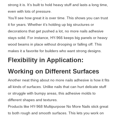
strong it is. It’s built to hold heavy stuff and lasts a long time,
even with lots of pressure.
You’ll see how great it is over time. This shows you can trust
it for years. Whether it’s holding up big structures or
decorations that get pushed a lot, no more nails adhesive
stays solid. For instance, HY-966 keeps big panels or heavy
wood beams in place without drooping or falling off. This
makes it a favorite for builders who want strong designs.
Flexibility in Application:
Working on Different Surfaces
Another neat thing about no more nails adhesive is how it fits
all kinds of surfaces. Unlike nails that can hurt delicate stuff
or struggle with bumpy areas, this adhesive molds to
different shapes and textures.
Products like HY-968 Multipurpose No More Nails stick great
to both rough and smooth surfaces. This lets you work on