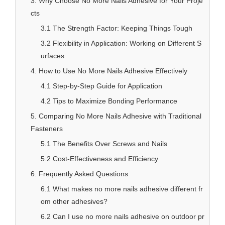
3. Why Choose No More Nails Adhesive for Your Proje
cts
3.1 The Strength Factor: Keeping Things Tough
3.2 Flexibility in Application: Working on Different S
urfaces
4. How to Use No More Nails Adhesive Effectively
4.1 Step-by-Step Guide for Application
4.2 Tips to Maximize Bonding Performance
5. Comparing No More Nails Adhesive with Traditional
Fasteners
5.1 The Benefits Over Screws and Nails
5.2 Cost-Effectiveness and Efficiency
6. Frequently Asked Questions
6.1 What makes no more nails adhesive different fr
om other adhesives?
6.2 Can I use no more nails adhesive on outdoor pr