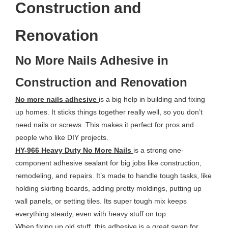
Construction and
Renovation
No More Nails Adhesive in
Construction and Renovation
No more nails adhesive
is a big help in building and fixing
up homes. It sticks things together really well, so you don’t
need nails or screws. This makes it perfect for pros and
people who like DIY projects.
HY-966 Heavy Duty No More Nails
is a strong one-
component adhesive sealant for big jobs like construction,
remodeling, and repairs. It’s made to handle tough tasks, like
holding skirting boards, adding pretty moldings, putting up
wall panels, or setting tiles. Its super tough mix keeps
everything steady, even with heavy stuff on top.
When fixing up old stuff, this adhesive is a great swap for