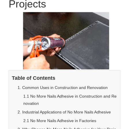
Projects
Table of Contents
1. Common Uses in Construction and Renovation
1.1 No More Nails Adhesive in Construction and Re
novation
2. Industrial Applications of No More Nails Adhesive
2.1 No More Nails Adhesive in Factories