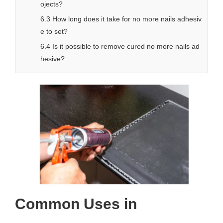
ojects?
6.3 How long does it take for no more nails adhesiv
e to set?
6.4 Is it possible to remove cured no more nails ad
hesive?
Common Uses in