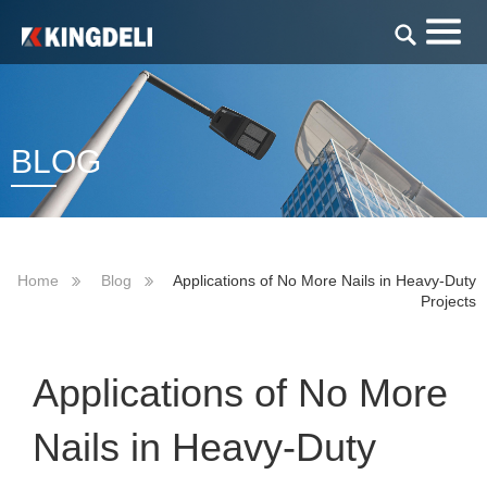
BLOG
Home
Blog
Applications of No More Nails in Heavy-Duty
Projects
Applications of No More
Nails in Heavy-Duty