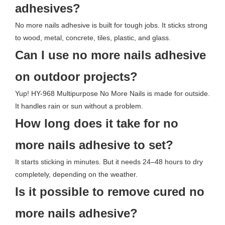
adhesives?
No more nails adhesive is built for tough jobs. It sticks strong
to wood, metal, concrete, tiles, plastic, and glass.
Can I use no more nails adhesive
on outdoor projects?
Yup! HY-968 Multipurpose No More Nails is made for outside.
It handles rain or sun without a problem.
How long does it take for no
more nails adhesive to set?
It starts sticking in minutes. But it needs 24–48 hours to dry
completely, depending on the weather.
Is it possible to remove cured no
more nails adhesive?