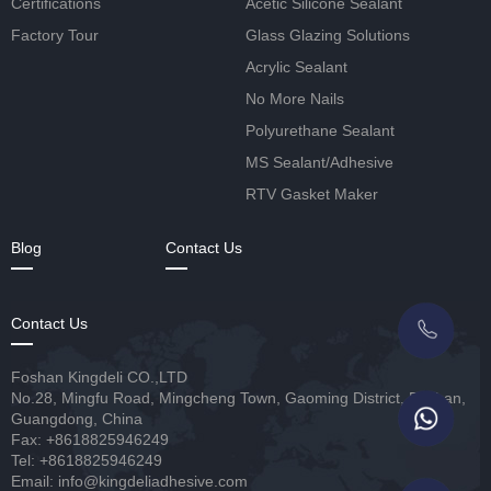
Certifications
Acetic Silicone Sealant
Factory Tour
Glass Glazing Solutions
Acrylic Sealant
No More Nails
Polyurethane Sealant
MS Sealant/Adhesive
RTV Gasket Maker
Blog
Contact Us
Contact Us
Foshan Kingdeli CO.,LTD
No.28, Mingfu Road, Mingcheng Town, Gaoming District, Foshan,
Guangdong, China
Fax: +8618825946249
Tel: +8618825946249
Email: info@kingdeliadhesive.com