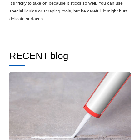
It’s tricky to take off because it sticks so well. You can use
special liquids or scraping tools, but be careful. It might hurt
delicate surfaces.
RECENT blog