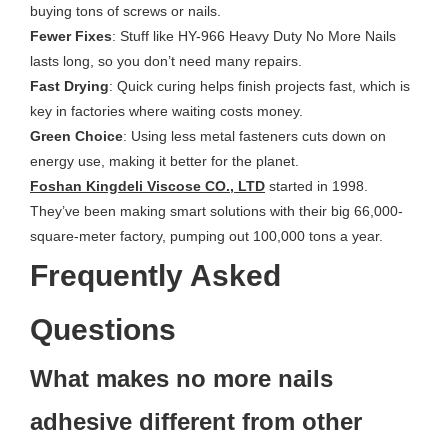
buying tons of screws or nails.
Fewer Fixes
: Stuff like HY-966 Heavy Duty No More Nails
lasts long, so you don’t need many repairs.
Fast Drying
: Quick curing helps finish projects fast, which is
key in factories where waiting costs money.
Green Choice
: Using less metal fasteners cuts down on
energy use, making it better for the planet.
Foshan Kingdeli Viscose CO., LTD
started in 1998.
They’ve been making smart solutions with their big 66,000-
square-meter factory, pumping out 100,000 tons a year.
Frequently Asked
Questions
What makes no more nails
adhesive different from other