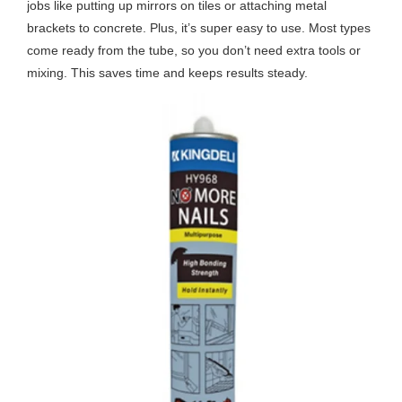
jobs like putting up mirrors on tiles or attaching metal
brackets to concrete. Plus, it’s super easy to use. Most types
come ready from the tube, so you don’t need extra tools or
mixing. This saves time and keeps results steady.