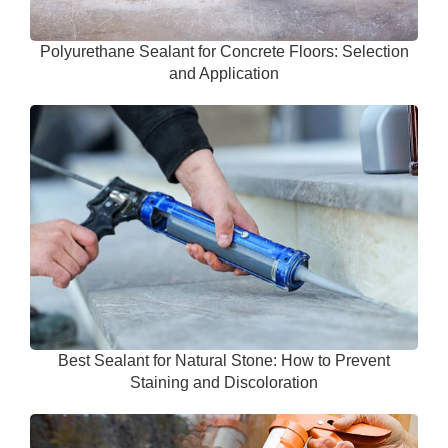
Polyurethane Sealant for Concrete Floors: Selection
and Application
Best Sealant for Natural Stone: How to Prevent
Staining and Discoloration