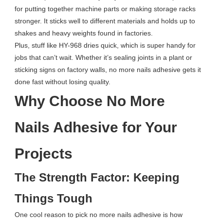
for putting together machine parts or making storage racks
stronger. It sticks well to different materials and holds up to
shakes and heavy weights found in factories.
Plus, stuff like HY-968 dries quick, which is super handy for
jobs that can’t wait. Whether it’s sealing joints in a plant or
sticking signs on factory walls, no more nails adhesive gets it
done fast without losing quality.
Why Choose No More
Nails Adhesive for Your
Projects
The Strength Factor: Keeping
Things Tough
One cool reason to pick no more nails adhesive is how