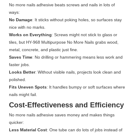
No more nails adhesive beats screws and nails in lots of
ways:
No Damage
: It sticks without poking holes, so surfaces stay
nice with no marks.
Works on Everything
: Screws might not stick to glass or
tiles, but HY-968 Multipurpose No More Nails grabs wood,
metal, concrete, and plastic just fine.
Saves Time
: No drilling or hammering means less work and
faster jobs.
Looks Better
: Without visible nails, projects look clean and
polished.
Fits Uneven Spots
: It handles bumpy or soft surfaces where
nails might fail.
Cost-Effectiveness and Efficiency
No more nails adhesive saves money and makes things
quicker:
Less Material Cost
: One tube can do lots of jobs instead of