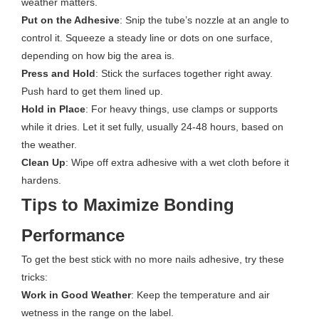
weather matters.
Put on the Adhesive
: Snip the tube’s nozzle at an angle to
control it. Squeeze a steady line or dots on one surface,
depending on how big the area is.
Press and Hold
: Stick the surfaces together right away.
Push hard to get them lined up.
Hold in Place
: For heavy things, use clamps or supports
while it dries. Let it set fully, usually 24-48 hours, based on
the weather.
Clean Up
: Wipe off extra adhesive with a wet cloth before it
hardens.
Tips to Maximize Bonding
Performance
To get the best stick with no more nails adhesive, try these
tricks:
Work in Good Weather
: Keep the temperature and air
wetness in the range on the label.