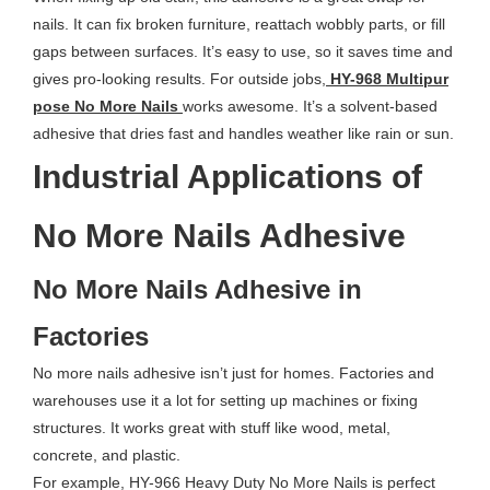
nails. It can fix broken furniture, reattach wobbly parts, or fill
gaps between surfaces. It’s easy to use, so it saves time and
gives pro-looking results. For outside jobs,
HY-968 Multipur
pose No More Nails
works awesome. It’s a solvent-based
adhesive that dries fast and handles weather like rain or sun.
Industrial Applications of
No More Nails Adhesive
No More Nails Adhesive in
Factories
No more nails adhesive isn’t just for homes. Factories and
warehouses use it a lot for setting up machines or fixing
structures. It works great with stuff like wood, metal,
concrete, and plastic.
For example, HY-966 Heavy Duty No More Nails is perfect