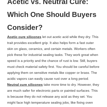
Acetic vs. Neutral Cure:
Which One Should Buyers
Consider?
Acetic cure silicones
let out acetic acid while they dry. This
trait provides excellent grip. It also helps form a fast outer
skin on glass, ceramics, and certain metals. Workers often
pick these for industrial sealing tasks. They work great when
speed is a priority and the chance of rust is low. Still, buyers
must check material safety first. You should be careful before
applying them on sensitive metals like copper or brass. The
acidic vapors can easily cause rust over a long period.
Neutral cure silicones
take more time to dry. However, they
are much safer for electronic parts or painted surfaces. This
is because they do not release any acid as they set. You
might face high temperature sealing jobs, like fixing oven