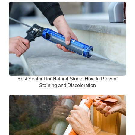
Best Sealant for Natural Stone: How to Prevent
Staining and Discoloration