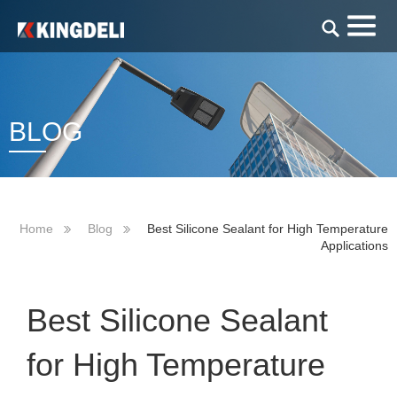
BLOG
Home
Blog
Best Silicone Sealant for High Temperature
Applications
Best Silicone Sealant
for High Temperature