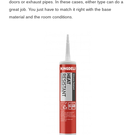
doors or exhaust pipes. In these cases, either type can do a
great job. You just have to match it right with the base
material and the room conditions.