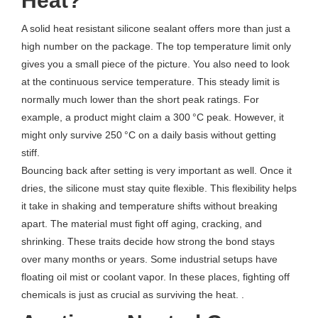
Heat?
A solid heat resistant silicone sealant offers more than just a
high number on the package. The top temperature limit only
gives you a small piece of the picture. You also need to look
at the continuous service temperature. This steady limit is
normally much lower than the short peak ratings. For
example, a product might claim a 300 °C peak. However, it
might only survive 250 °C on a daily basis without getting
stiff.
Bouncing back after setting is very important as well. Once it
dries, the silicone must stay quite flexible. This flexibility helps
it take in shaking and temperature shifts without breaking
apart. The material must fight off aging, cracking, and
shrinking. These traits decide how strong the bond stays
over many months or years. Some industrial setups have
floating oil mist or coolant vapor. In these places, fighting off
chemicals is just as crucial as surviving the heat. .