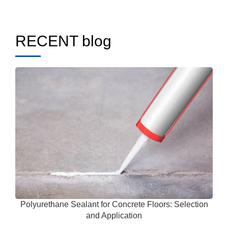
RECENT blog
Polyurethane Sealant for Concrete Floors: Selection
and Application