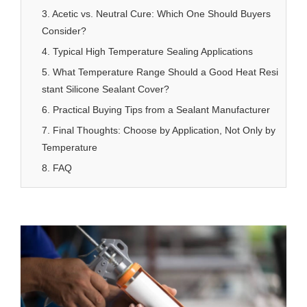
3. Acetic vs. Neutral Cure: Which One Should Buyers
Consider?
4. Typical High Temperature Sealing Applications
5. What Temperature Range Should a Good Heat Resi
stant Silicone Sealant Cover?
6. Practical Buying Tips from a Sealant Manufacturer
7. Final Thoughts: Choose by Application, Not Only by
Temperature
8. FAQ