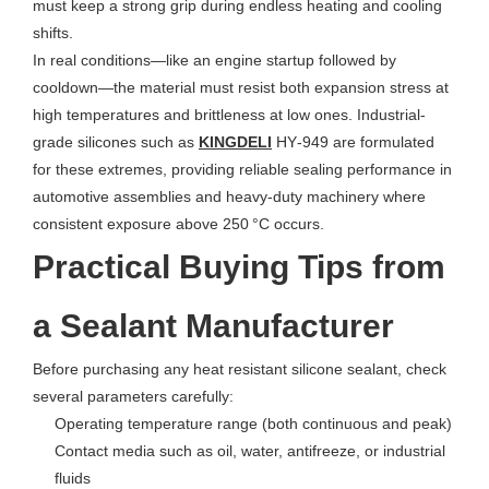
must keep a strong grip during endless heating and cooling
shifts.
In real conditions—like an engine startup followed by
cooldown—the material must resist both expansion stress at
high temperatures and brittleness at low ones. Industrial-
grade silicones such as
KINGDELI
HY‑949 are formulated
for these extremes, providing reliable sealing performance in
automotive assemblies and heavy-duty machinery where
consistent exposure above 250 °C occurs.
Practical Buying Tips from
a Sealant Manufacturer
Before purchasing any heat resistant silicone sealant, check
several parameters carefully:
Operating temperature range (both continuous and peak)
Contact media such as oil, water, antifreeze, or industrial
fluids