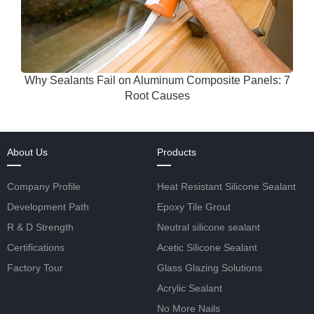
Why Sealants Fail on Aluminum Composite Panels: 7
Root Causes
About Us
Products
Company Profile
Heat Resistant Silicone Sealant
Development Path
Epoxy Tile Grout
R & D Strength
Neutral silicone sealant
Certifications
Acetic Silicone Sealant
Factory Tour
Glass Glazing Solutions
Acrylic Sealant
No More Nails