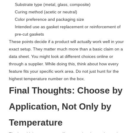
Substrate type (metal, glass, composite)
Curing method (acetic or neutral)
Color preference and packaging size
Intended use as gasket replacement or reinforcement of
pre-cut gaskets
These points decide if a product will actually work well in your
exact setup. They matter much more than a basic claim on a
data sheet. You might look at different choices online or
through a supplier. While doing this, think about how every
feature fits your specific work area. Do not just hunt for the
highest temperature number on the box.
Final Thoughts: Choose by
Application, Not Only by
Temperature