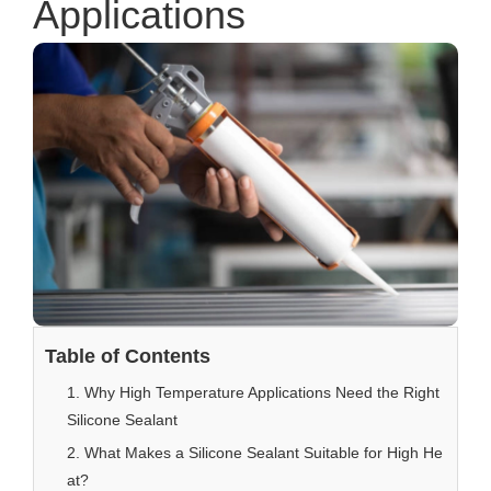
Applications
Table of Contents
1. Why High Temperature Applications Need the Right
Silicone Sealant
2. What Makes a Silicone Sealant Suitable for High He
at?