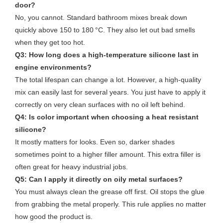
door?
No, you cannot. Standard bathroom mixes break down
quickly above 150 to 180 °C. They also let out bad smells
when they get too hot.
Q3: How long does a high-temperature silicone last in
engine environments?
The total lifespan can change a lot. However, a high-quality
mix can easily last for several years. You just have to apply it
correctly on very clean surfaces with no oil left behind.
Q4: Is color important when choosing a heat resistant
silicone?
It mostly matters for looks. Even so, darker shades
sometimes point to a higher filler amount. This extra filler is
often great for heavy industrial jobs.
Q5: Can I apply it directly on oily metal surfaces?
You must always clean the grease off first. Oil stops the glue
from grabbing the metal properly. This rule applies no matter
how good the product is.