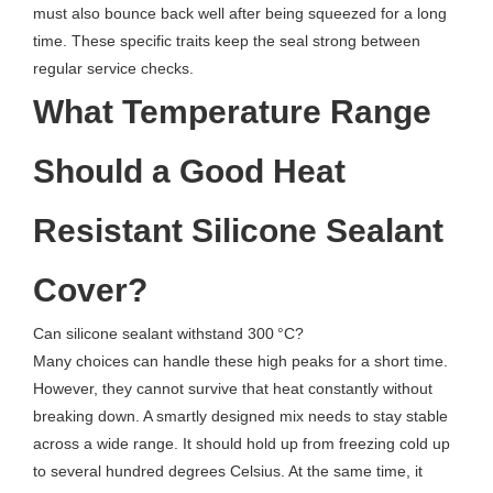
must also bounce back well after being squeezed for a long
time. These specific traits keep the seal strong between
regular service checks.
What Temperature Range
Should a Good Heat
Resistant Silicone Sealant
Cover?
Can silicone sealant withstand 300 °C?
Many choices can handle these high peaks for a short time.
However, they cannot survive that heat constantly without
breaking down. A smartly designed mix needs to stay stable
across a wide range. It should hold up from freezing cold up
to several hundred degrees Celsius. At the same time, it