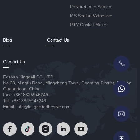
Polyurethane Sealant
MS Sealant/Adhesive
RTV Gasket Maker
Blog
Contact Us
Contact Us
Foshan Kingdeli CO.,LTD
No.28, Mingfu Road, Mingcheng Town, Gaoming District, Foshan,
Guangdong, China
Fax: +8618825946249
Tel: +8618825946249
Email: info@kingdeliadhesive.com