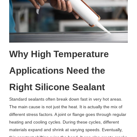
Why High Temperature
Applications Need the
Right Silicone Sealant
Standard sealants often break down fast in very hot areas.
The main cause is not just the heat. It is actually the mix of
different stress factors. A joint or flange goes through regular
heating and cooling cycles. During these cycles, different
materials expand and shrink at varying speeds. Eventually,