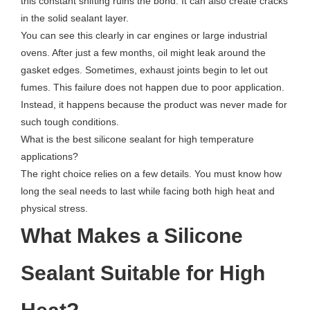
this constant shifting ruins the bond. It can also create cracks
in the solid sealant layer.
You can see this clearly in car engines or large industrial
ovens. After just a few months, oil might leak around the
gasket edges. Sometimes, exhaust joints begin to let out
fumes. This failure does not happen due to poor application.
Instead, it happens because the product was never made for
such tough conditions.
What is the best silicone sealant for high temperature
applications?
The right choice relies on a few details. You must know how
long the seal needs to last while facing both high heat and
physical stress.
What Makes a Silicone
Sealant Suitable for High