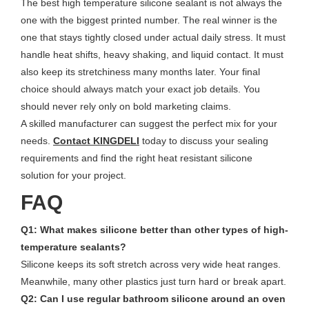
The best high temperature silicone sealant is not always the
one with the biggest printed number. The real winner is the
one that stays tightly closed under actual daily stress. It must
handle heat shifts, heavy shaking, and liquid contact. It must
also keep its stretchiness many months later. Your final
choice should always match your exact job details. You
should never rely only on bold marketing claims.
A skilled manufacturer can suggest the perfect mix for your
needs.
Contact KINGDELI
today to discuss your sealing
requirements and find the right heat resistant silicone
solution for your project.
FAQ
Q1: What makes silicone better than other types of high-
temperature sealants?
Silicone keeps its soft stretch across very wide heat ranges.
Meanwhile, many other plastics just turn hard or break apart.
Q2: Can I use regular bathroom silicone around an oven