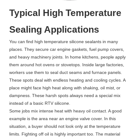
Typical High Temperature
Sealing Applications
You can find high temperature silicone sealants in many
places. They secure car engine gaskets, fuel pump covers,
and heavy machinery joints. In home kitchens, people apply
them around hot ovens or stovetops. Inside large factories,
workers use them to seal duct seams and furnace panels.
These spots deal with endless heating and cooling cycles. A
place might face high heat along with shaking, oil mist, or
dampness. These harsh spots always need a special mix
instead of a basic RTV silicone.
Some jobs mix intense heat with heavy oil contact. A good
example is the area near an engine valve cover. In this
situation, a buyer should not look only at the temperature
limits. Fighting off oil is highly important too. The material