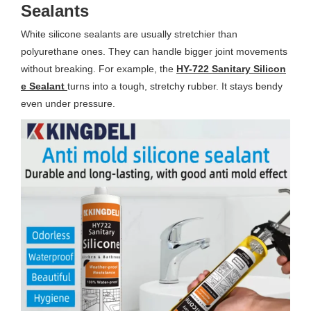
Sealants
White silicone sealants are usually stretchier than
polyurethane ones. They can handle bigger joint movements
without breaking. For example, the
HY-722 Sanitary Silicon
e Sealant
turns into a tough, stretchy rubber. It stays bendy
even under pressure.