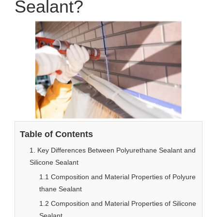
Sealant?
Table of Contents
1. Key Differences Between Polyurethane Sealant and
Silicone Sealant
1.1 Composition and Material Properties of Polyure
thane Sealant
1.2 Composition and Material Properties of Silicone
Sealant