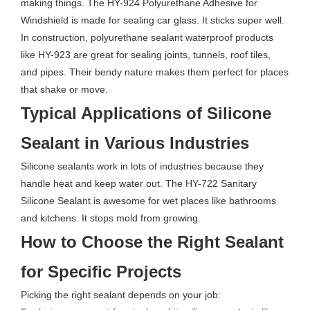
making things. The HY-924 Polyurethane Adhesive for
Windshield is made for sealing car glass. It sticks super well.
In construction, polyurethane sealant waterproof products
like HY-923 are great for sealing joints, tunnels, roof tiles,
and pipes. Their bendy nature makes them perfect for places
that shake or move.
Typical Applications of Silicone
Sealant in Various Industries
Silicone sealants work in lots of industries because they
handle heat and keep water out. The HY-722 Sanitary
Silicone Sealant is awesome for wet places like bathrooms
and kitchens. It stops mold from growing.
How to Choose the Right Sealant
for Specific Projects
Picking the right sealant depends on your job: