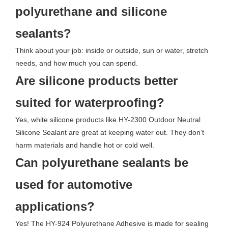
polyurethane and silicone
sealants?
Think about your job: inside or outside, sun or water, stretch
needs, and how much you can spend.
Are silicone products better
suited for waterproofing?
Yes, white silicone products like HY-2300 Outdoor Neutral
Silicone Sealant are great at keeping water out. They don’t
harm materials and handle hot or cold well.
Can polyurethane sealants be
used for automotive
applications?
Yes! The HY-924 Polyurethane Adhesive is made for sealing