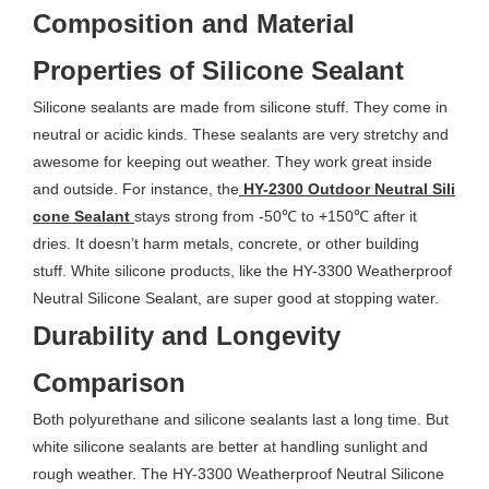
Composition and Material
Properties of Silicone Sealant
Silicone sealants are made from silicone stuff. They come in
neutral or acidic kinds. These sealants are very stretchy and
awesome for keeping out weather. They work great inside
and outside. For instance, the
HY-2300 Outdoor Neutral Sili
cone Sealant
stays strong from -50℃ to +150℃ after it
dries. It doesn’t harm metals, concrete, or other building
stuff. White silicone products, like the HY-3300 Weatherproof
Neutral Silicone Sealant, are super good at stopping water.
Durability and Longevity
Comparison
Both polyurethane and silicone sealants last a long time. But
white silicone sealants are better at handling sunlight and
rough weather. The HY-3300 Weatherproof Neutral Silicone