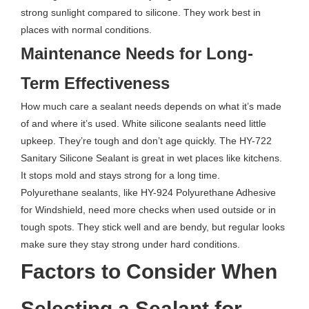
strong sunlight compared to silicone. They work best in
places with normal conditions.
Maintenance Needs for Long-
Term Effectiveness
How much care a sealant needs depends on what it’s made
of and where it’s used. White silicone sealants need little
upkeep. They’re tough and don’t age quickly. The HY-722
Sanitary Silicone Sealant is great in wet places like kitchens.
It stops mold and stays strong for a long time.
Polyurethane sealants, like HY-924 Polyurethane Adhesive
for Windshield, need more checks when used outside or in
tough spots. They stick well and are bendy, but regular looks
make sure they stay strong under hard conditions.
Factors to Consider When
Selecting a Sealant for