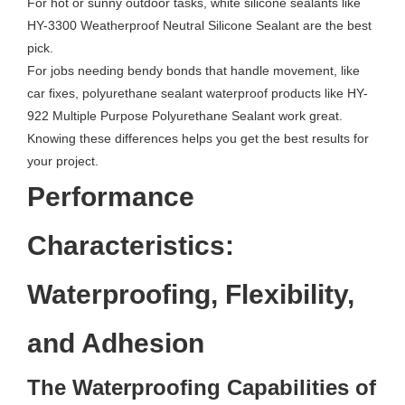
For hot or sunny outdoor tasks, white silicone sealants like
HY-3300 Weatherproof Neutral Silicone Sealant are the best
pick.
For jobs needing bendy bonds that handle movement, like
car fixes, polyurethane sealant waterproof products like HY-
922 Multiple Purpose Polyurethane Sealant work great.
Knowing these differences helps you get the best results for
your project.
Performance
Characteristics:
Waterproofing, Flexibility,
and Adhesion
The Waterproofing Capabilities of