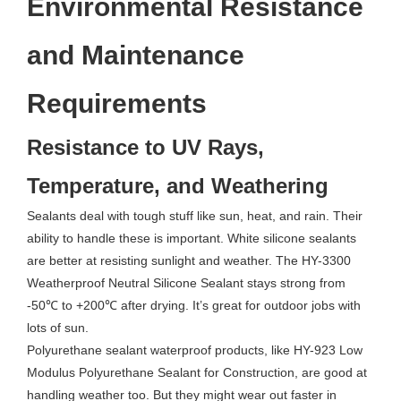
Environmental Resistance
and Maintenance
Requirements
Resistance to UV Rays,
Temperature, and Weathering
Sealants deal with tough stuff like sun, heat, and rain. Their
ability to handle these is important. White silicone sealants
are better at resisting sunlight and weather. The HY-3300
Weatherproof Neutral Silicone Sealant stays strong from
-50℃ to +200℃ after drying. It’s great for outdoor jobs with
lots of sun.
Polyurethane sealant waterproof products, like HY-923 Low
Modulus Polyurethane Sealant for Construction, are good at
handling weather too. But they might wear out faster in