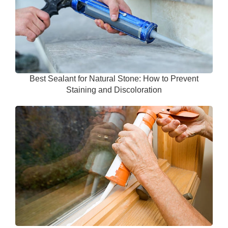
Best Sealant for Natural Stone: How to Prevent
Staining and Discoloration