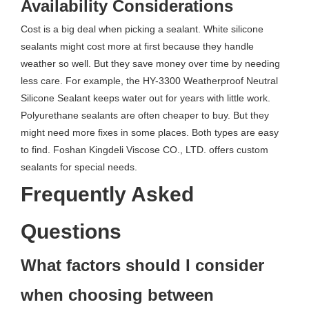
Availability Considerations
Cost is a big deal when picking a sealant. White silicone
sealants might cost more at first because they handle
weather so well. But they save money over time by needing
less care. For example, the HY-3300 Weatherproof Neutral
Silicone Sealant keeps water out for years with little work.
Polyurethane sealants are often cheaper to buy. But they
might need more fixes in some places. Both types are easy
to find. Foshan Kingdeli Viscose CO., LTD. offers custom
sealants for special needs.
Frequently Asked
Questions
What factors should I consider
when choosing between