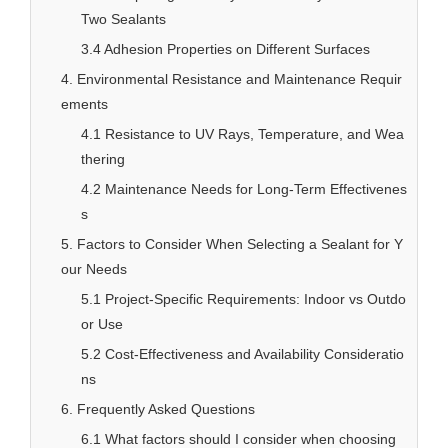
Two Sealants
3.4 Adhesion Properties on Different Surfaces
4. Environmental Resistance and Maintenance Requir
ements
4.1 Resistance to UV Rays, Temperature, and Wea
thering
4.2 Maintenance Needs for Long-Term Effectivenes
s
5. Factors to Consider When Selecting a Sealant for Y
our Needs
5.1 Project-Specific Requirements: Indoor vs Outdo
or Use
5.2 Cost-Effectiveness and Availability Consideratio
ns
6. Frequently Asked Questions
6.1 What factors should I consider when choosing