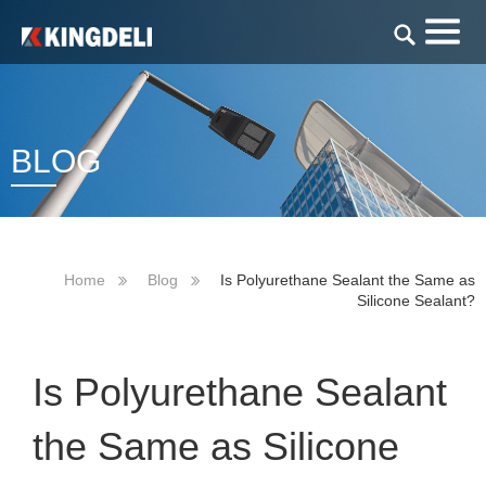
BLOG
Home
Blog
Is Polyurethane Sealant the Same as
Silicone Sealant?
Is Polyurethane Sealant
the Same as Silicone