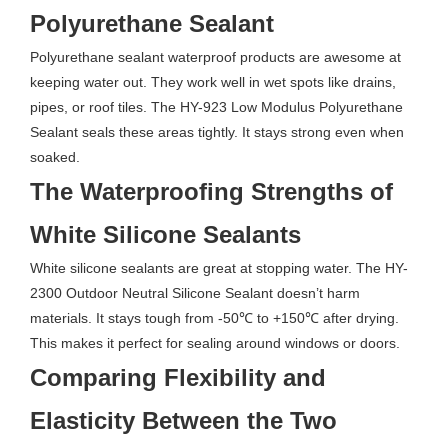
Polyurethane Sealant
Polyurethane sealant waterproof products are awesome at
keeping water out. They work well in wet spots like drains,
pipes, or roof tiles. The HY-923 Low Modulus Polyurethane
Sealant seals these areas tightly. It stays strong even when
soaked.
The Waterproofing Strengths of
White Silicone Sealants
White silicone sealants are great at stopping water. The HY-
2300 Outdoor Neutral Silicone Sealant doesn’t harm
materials. It stays tough from -50℃ to +150℃ after drying.
This makes it perfect for sealing around windows or doors.
Comparing Flexibility and
Elasticity Between the Two