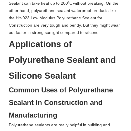
Sealant can take heat up to 200℃ without breaking. On the
other hand, polyurethane sealant waterproof products like
the HY-923 Low Modulus Polyurethane Sealant for
Construction are very tough and bendy. But they might wear
out faster in strong sunlight compared to silicone.
Applications of
Polyurethane Sealant and
Silicone Sealant
Common Uses of Polyurethane
Sealant in Construction and
Manufacturing
Polyurethane sealants are really helpful in building and