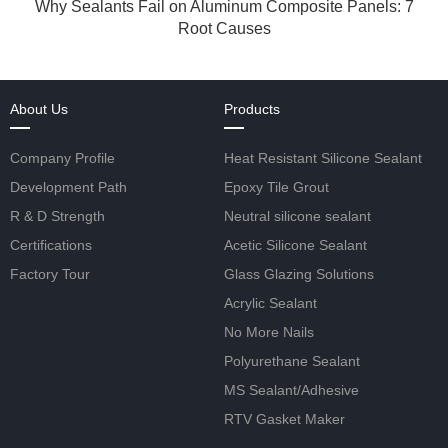
Why Sealants Fail on Aluminum Composite Panels: 7
Root Causes
About Us
Products
Company Profile
Heat Resistant Silicone Sealant
Development Path
Epoxy Tile Grout
R & D Strength
Neutral silicone sealant
Certifications
Acetic Silicone Sealant
Factory Tour
Glass Glazing Solutions
Acrylic Sealant
No More Nails
Polyurethane Sealant
MS Sealant/Adhesive
RTV Gasket Maker