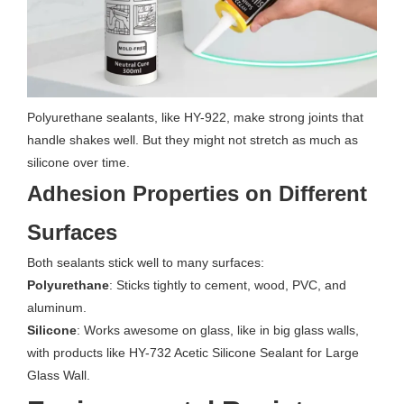
Polyurethane sealants, like HY-922, make strong joints that
handle shakes well. But they might not stretch as much as
silicone over time.
Adhesion Properties on Different
Surfaces
Both sealants stick well to many surfaces:
Polyurethane
: Sticks tightly to cement, wood, PVC, and
aluminum.
Silicone
: Works awesome on glass, like in big glass walls,
with products like HY-732 Acetic Silicone Sealant for Large
Glass Wall.