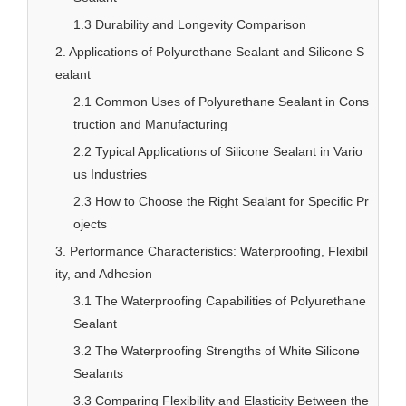
1.3 Durability and Longevity Comparison
2. Applications of Polyurethane Sealant and Silicone S
ealant
2.1 Common Uses of Polyurethane Sealant in Cons
truction and Manufacturing
2.2 Typical Applications of Silicone Sealant in Vario
us Industries
2.3 How to Choose the Right Sealant for Specific Pr
ojects
3. Performance Characteristics: Waterproofing, Flexibil
ity, and Adhesion
3.1 The Waterproofing Capabilities of Polyurethane
Sealant
3.2 The Waterproofing Strengths of White Silicone
Sealants
3.3 Comparing Flexibility and Elasticity Between the