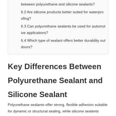
between polyurethane and silicone sealants?
6.2 Are silicone products better suited for waterpro
ofing?
6.3 Can polyurethane sealants be used for automot
ive applications?
6.4 Which type of sealant offers better durability out
doors?
Key Differences Between
Polyurethane Sealant and
Silicone Sealant
Polyurethane sealants offer strong, flexible adhesion suitable
for dynamic or structural sealing, while silicone sealants