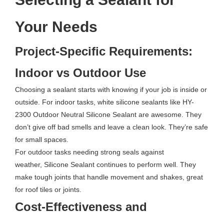
Your Needs
Project-Specific Requirements:
Indoor vs Outdoor Use
Choosing a sealant starts with knowing if your job is inside or
outside. For indoor tasks, white silicone sealants like HY-
2300 Outdoor Neutral Silicone Sealant are awesome. They
don’t give off bad smells and leave a clean look. They’re safe
for small spaces.
For outdoor tasks needing strong seals against
weather, Silicone Sealant continues to perform well. They
make tough joints that handle movement and shakes, great
for roof tiles or joints.
Cost-Effectiveness and