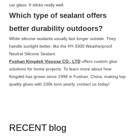
car glass. It sticks really well.
Which type of sealant offers
better durability outdoors?
White silicone sealants usually last longer outside. They
handle sunlight better, like the HY-3300 Weatherproof
Neutral Silicone Sealant.
Foshan Kingdeli Viscose CO., LTD
offers custom glue
solutions for home projects. To learn more about how
Kingdeli has grown since 1998 in Foshan, China, making top-
quality glues with 100k tons yearly, contact us today!
RECENT blog