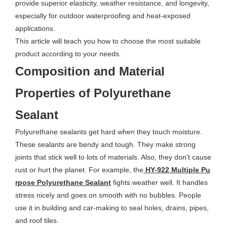
provide superior elasticity, weather resistance, and longevity,
especially for outdoor waterproofing and heat-exposed
applications.
This article will teach you how to choose the most suitable
product according to your needs.
Composition and Material
Properties of Polyurethane
Sealant
Polyurethane sealants get hard when they touch moisture.
These sealants are bendy and tough. They make strong
joints that stick well to lots of materials. Also, they don’t cause
rust or hurt the planet. For example, the
HY-922 Multiple Pu
rpose Polyurethane Sealant
fights weather well. It handles
stress nicely and goes on smooth with no bubbles. People
use it in building and car-making to seal holes, drains, pipes,
and roof tiles.