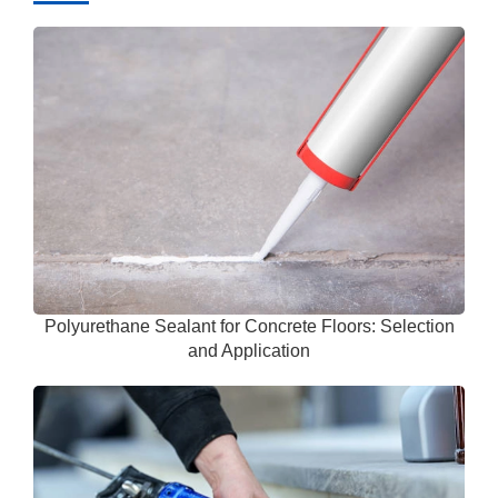
Polyurethane Sealant for Concrete Floors: Selection
and Application