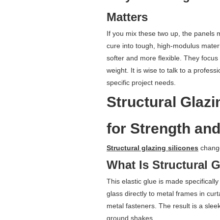
Matters
If you mix these two up, the panels m
cure into tough, high-modulus materi
softer and more flexible. They focus
weight. It is wise to talk to a profes
specific project needs.
Structural Glazi
for Strength and
Structural glazing silicones
change
What Is Structural 
This elastic glue is made specifically f
glass directly to metal frames in cur
metal fasteners. The result is a sle
ground shakes.