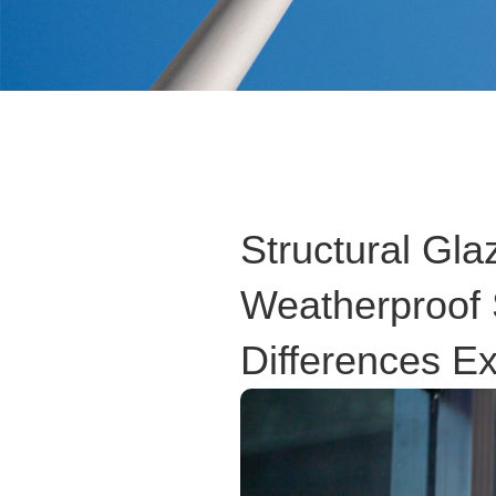
Structural Gla
Weatherproof 
Differences E