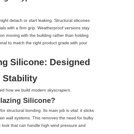
ight detach or start leaking. Structural silicones
als with a firm grip. Weatherproof versions stay
 on moving with the building rather than holding
sional to match the right product grade with your
ng Silicone: Designed
 Stability
d how we build modern skyscrapers.
Glazing Silicone?
or structural bonding. Its main job is vital: it sticks
tain wall systems. This removes the need for bulky
ek look that can handle high wind pressure and