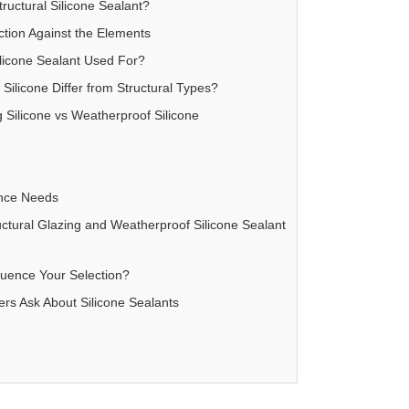
uctural Silicone Sealant?
ction Against the Elements
licone Sealant Used For?
ilicone Differ from Structural Types?
 Silicone vs Weatherproof Silicone
ance Needs
tural Glazing and Weatherproof Silicone Sealant
luence Your Selection?
s Ask About Silicone Sealants