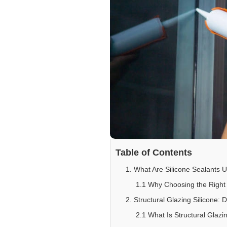
Table of Contents
1. What Are Silicone Sealants U
1.1 Why Choosing the Right 
2. Structural Glazing Silicone: 
2.1 What Is Structural Glazi