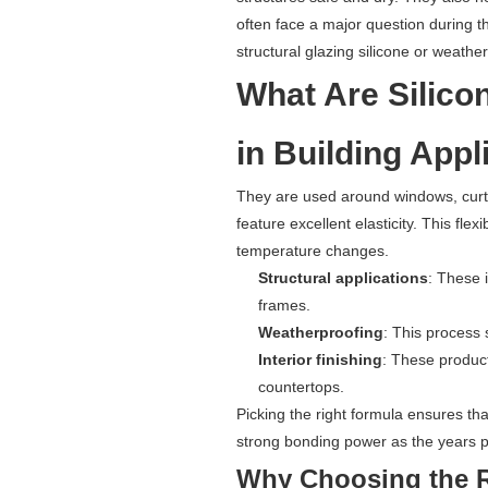
often face a major question during 
structural glazing silicone or weather
What Are Silico
in Building Appl
They are used around windows, curta
feature excellent elasticity. This flex
temperature changes.
Structural applications
: These 
frames.
Weatherproofing
: This process 
Interior finishing
: These product
countertops.
Picking the right formula ensures tha
strong bonding power as the years 
Why Choosing the Ri