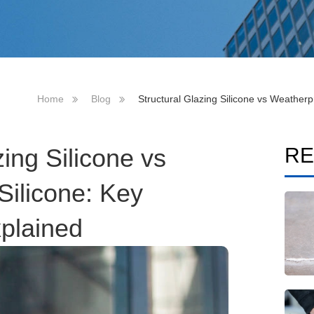
Home
Blog
Structural Glazing Silicone vs Weatherp
zing Silicone vs
RE
Silicone: Key
xplained