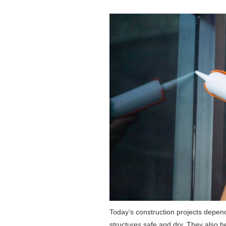
Today’s construction projects depend
structures safe and dry. They also h