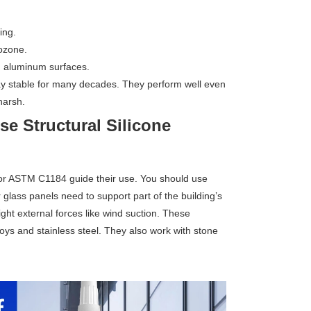
ing.
ozone.
d aluminum surfaces.
tay stable for many decades. They perform well even
harsh.
e Structural Silicone
or ASTM C1184 guide their use. You should use
 glass panels need to support part of the building’s
ght external forces like wind suction. These
oys and stainless steel. They also work with stone