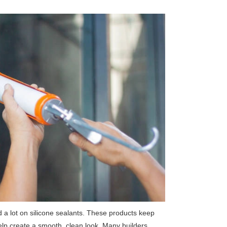
 a lot on silicone sealants. These products keep
elp create a smooth, clean look. Many builders