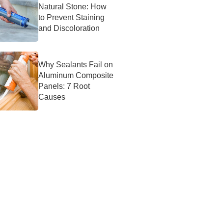
Natural Stone: How
to Prevent Staining
and Discoloration
Why Sealants Fail on
Aluminum Composite
Panels: 7 Root
Causes