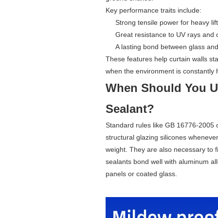
Key performance traits include:
Strong tensile power for heavy lift
Great resistance to UV rays and 
A lasting bond between glass an
These features help curtain walls s
when the environment is constantly 
When Should You Us
Sealant?
Standard rules like GB 16776-2005 
structural glazing silicones whenever
weight. They are also necessary to fi
sealants bond well with aluminum all
panels or coated glass.