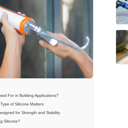
sed For in Building Applications?
Type of Silicone Matters
Designed for Strength and Stability
ng Silicone?