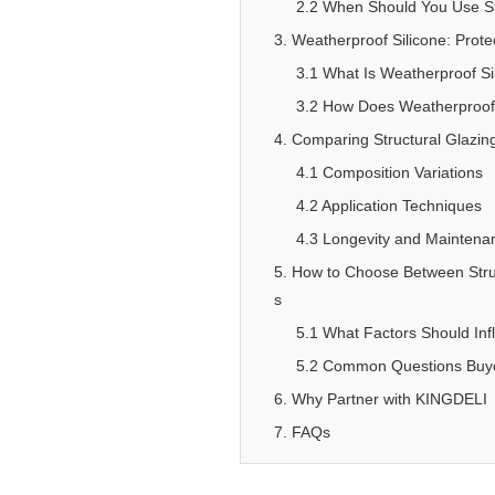
2.2 When Should You Use Str
3. Weatherproof Silicone: Prote
3.1 What Is Weatherproof Si
3.2 How Does Weatherproof S
4. Comparing Structural Glazing
4.1 Composition Variations
4.2 Application Techniques
4.3 Longevity and Mainten
5. How to Choose Between Struc
s
5.1 What Factors Should Inf
5.2 Common Questions Buyer
6. Why Partner with KINGDELI
7. FAQs