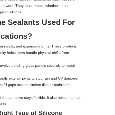
their work. They must decide whether to use
proof silicone.
ne Sealants Used For
ications?
in walls, and expansion joints. These products
ibility helps them handle physical shifts from
involve bonding glass panels securely to metal
seals exterior joints to stop rain and UV damage.
s fill gaps around kitchen tiles or bathroom
t the adhesive stays flexible. It also helps maintain
pass.
ght Type of Silicone