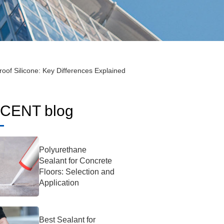
roof Silicone: Key Differences Explained
CENT blog
Polyurethane
Sealant for Concrete
Floors: Selection and
Application
Best Sealant for