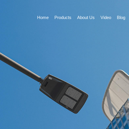
Home
Products
About Us
Video
Blog