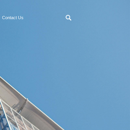
Contact Us